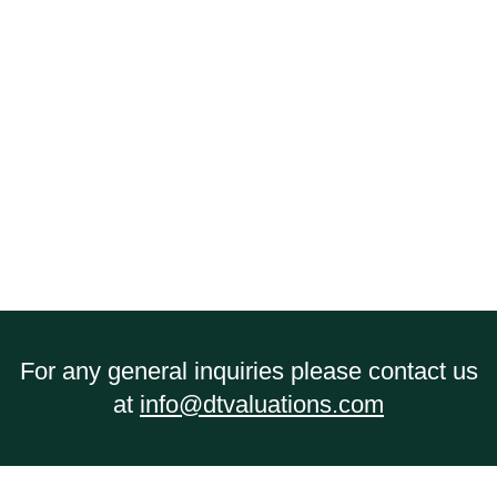
matters.
We’re small enough to be efficient
and flexible but large enough to take on
even the most complex guideline income
calculations.
Our experience and
knowledge in this area provides us with the
ability to provide
efficient and
understandable conclusions to assist you
in moving forward
.
For any general inquiries please contact us
at
info@dtvaluations.com