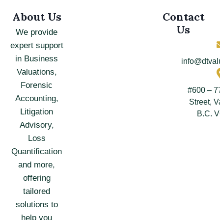
About Us
Contact
Us
We provide
expert support
in Business
info@dtval
Valuations,
Forensic
#600 – 7
Accounting,
Street, 
Litigation
B.C. 
Advisory,
Loss
Quantification
and more,
offering
tailored
solutions to
help you