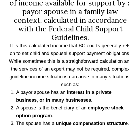
of income available for support by 
payor spouse in a family law
context, calculated in accordance
with the Federal Child Support
Guidelines.
It is this calculated income that BC courts generally rel
on to set child and spousal support payment obligations
While sometimes this is a straightforward calculation a
the services of an expert may not be required, comple
guideline income situations can arise in many situations
such as:
A payor spouse has an
interest in a private
business, or in many businesses
.
A spouse is the beneficiary of an
employee stock
option program
.
The spouse has a
unique compensation structure
.