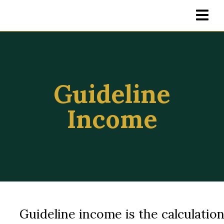
Guideline
Income
Guideline income is the calculatio