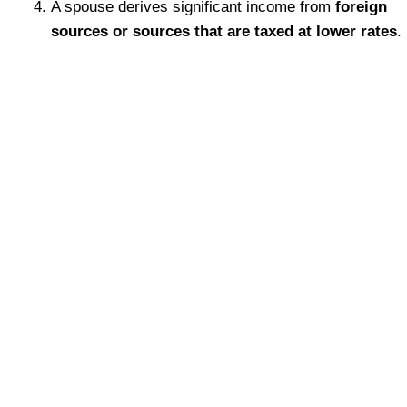
A spouse derives significant income from
foreign
sources or sources that are taxed at lower rates
.
We regularly provide opinions within the
Collaborative Divorce process. We have also
testified as an expert witness in BC on
guideline income matters. Regardless of the
situation, our goal is to
provide an
objective, independent, and
understandable opinion
to assist you in
resolving your matter.
What makes us different is we’re a boutique
firm with extensive experience in matrimonial