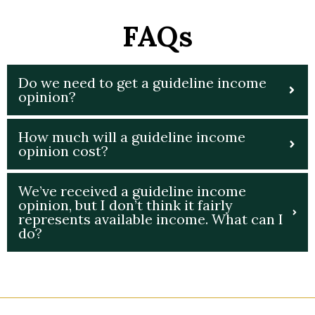
FAQs
Do we need to get a guideline income
opinion?
How much will a guideline income
opinion cost?
We’ve received a guideline income
opinion, but I don’t think it fairly
represents available income. What can I
do?