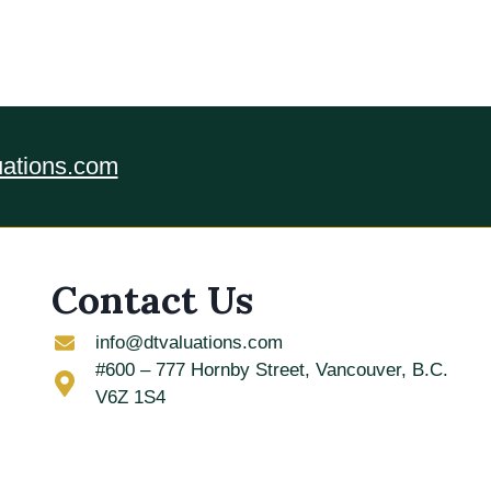
uations.com
Contact Us
info@dtvaluations.com
#600 – 777 Hornby Street, Vancouver, B.C.
V6Z 1S4