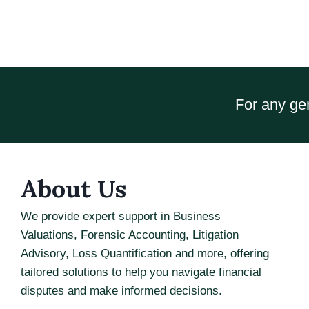
For any gen
About Us
We provide expert support in Business
Valuations, Forensic Accounting, Litigation
Advisory, Loss Quantification and more, offering
tailored solutions to help you navigate financial
disputes and make informed decisions.