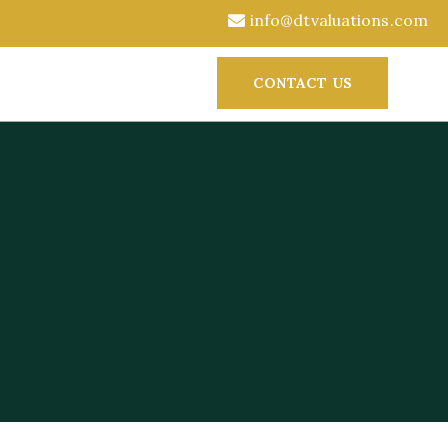
info@dtvaluations.com
CONTACT US