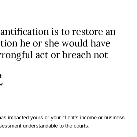
ntification is to restore an
ition he or she would have
wrongful act or breach not
f:
es
as impacted yours or your client’s income or business
sessment understandable to the courts.