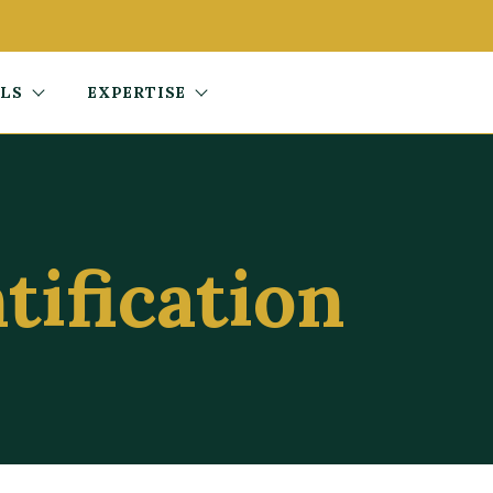
ALS
EXPERTISE
tification