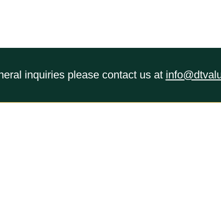
eral inquiries please contact us at
info@dtval