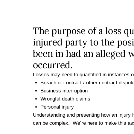
The purpose of a loss qua
injured party to the pos
been in had an alleged 
occurred.
Losses may need to quantified in instances o
Breach of contract / other contract disput
Business interruption
Wrongful death claims
Personal injury
Understanding and presenting how an injury h
can be complex. We’re here to make this as