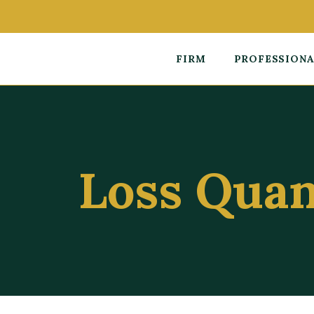
FIRM
PROFESSION
Loss Quan